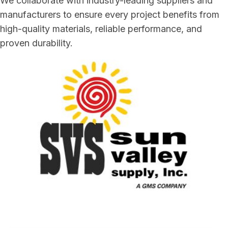
We collaborate with industry-leading suppliers and
manufacturers to ensure every project benefits from
high-quality materials, reliable performance, and
proven durability.