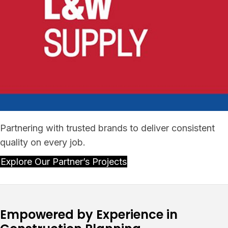
Partnering with trusted brands to deliver consistent
quality on every job.
Explore Our Partner’s Projects
Empowered by Experience in