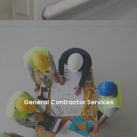
General Contractor Services