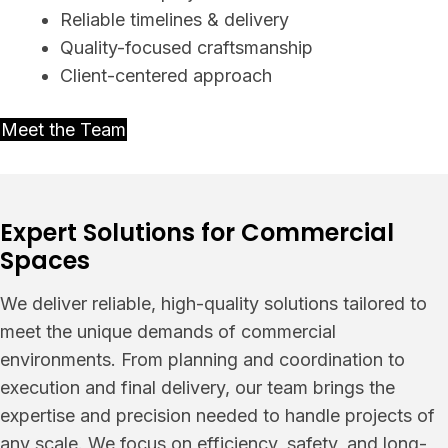
Reliable timelines & delivery
Quality-focused craftsmanship
Client-centered approach
Meet the Team
Expert Solutions for Commercial
Spaces
We deliver reliable, high-quality solutions tailored to
meet the unique demands of commercial
environments. From planning and coordination to
execution and final delivery, our team brings the
expertise and precision needed to handle projects of
any scale. We focus on efficiency, safety, and long-