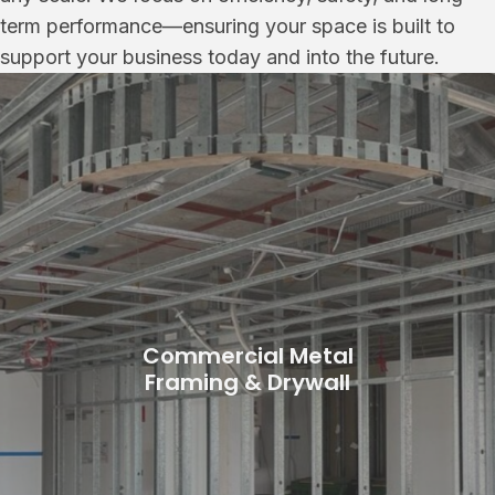
term performance—ensuring your space is built to
support your business today and into the future.
Commercial Metal
Framing & Drywall