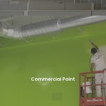
Commercial Paint