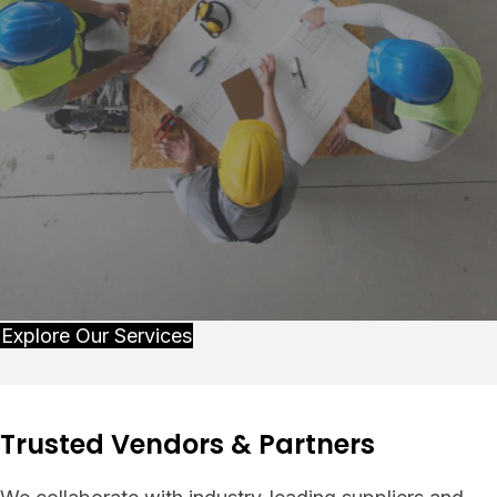
Explore Our Services
Trusted Vendors & Partners