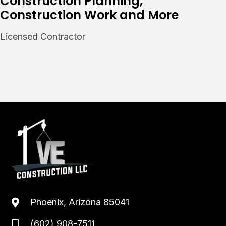
Construction Planning,
Construction Work and More
Licensed Contractor
Phoenix, Arizona 85041
(602) 908-7511