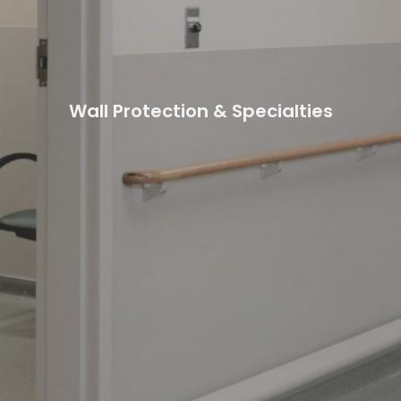
Wall Protection & Specialties