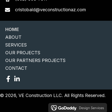
cristobald@veconstructionaz.com
HOME
ABOUT
SERVICES
OUR PROJECTS
OUR PARTNERS PROJECTS
CONTACT
© 2026, VE Construction LLC. All Rights Reserved.