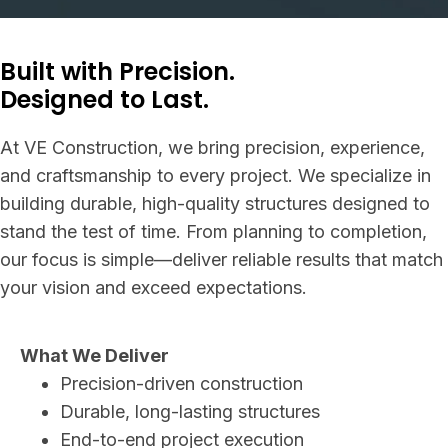
Built with Precision.
Designed to Last.
At VE Construction, we bring precision, experience,
and craftsmanship to every project. We specialize in
building durable, high-quality structures designed to
stand the test of time. From planning to completion,
our focus is simple—deliver reliable results that match
your vision and exceed expectations.
What We Deliver
Precision-driven construction
Durable, long-lasting structures
End-to-end project execution