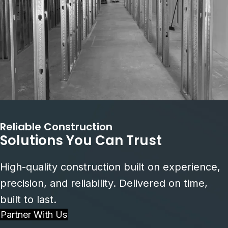
Reliable Construction
Solutions You Can Trust
High-quality construction built on experience,
precision, and reliability. Delivered on time,
built to last.
Partner With Us