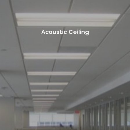
Acoustic Ceiling