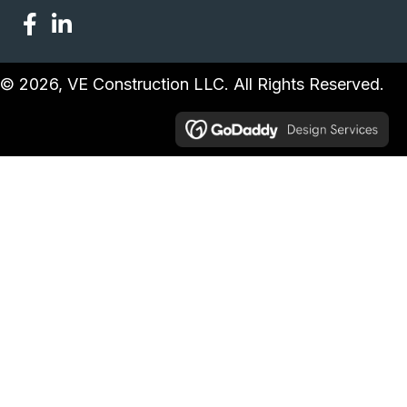
© 2026, VE Construction LLC. All Rights Reserved.