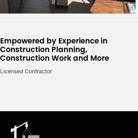
Empowered by Experience in
Construction Planning,
Construction Work and More
Licensed Contractor