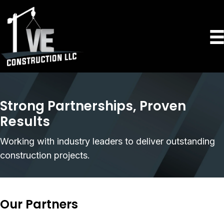
Strong Partnerships, Proven
Results
Working with industry leaders to deliver outstanding
construction projects.
Our Partners