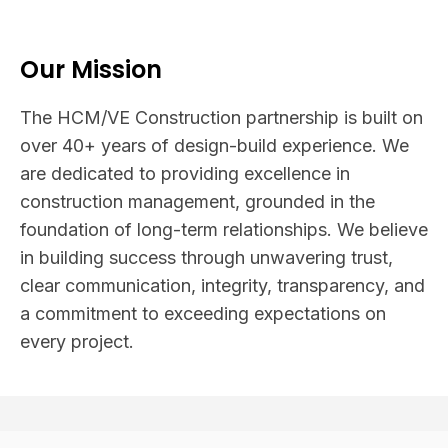
Our Mission
The HCM/VE Construction partnership is built on
over 40+ years of design-build experience. We
are dedicated to providing excellence in
construction management, grounded in the
foundation of long-term relationships. We believe
in building success through unwavering trust,
clear communication, integrity, transparency, and
a commitment to exceeding expectations on
every project.