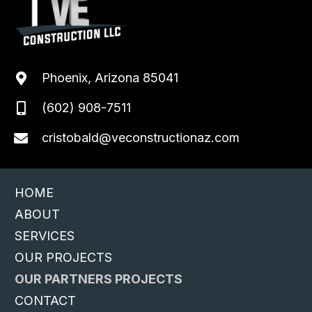
Phoenix, Arizona 85041
(602) 908-7511
cristobald@veconstructionaz.com
HOME
ABOUT
SERVICES
OUR PROJECTS
OUR PARTNERS PROJECTS
CONTACT